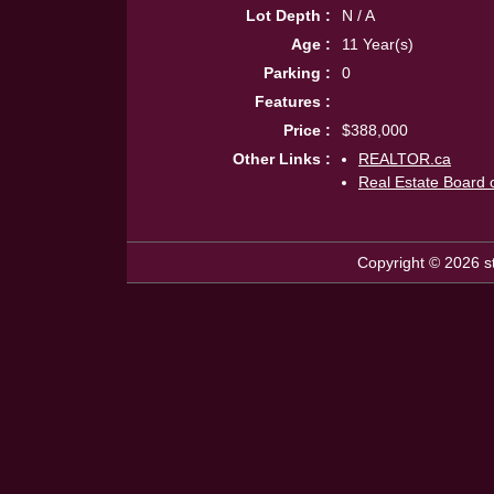
Lot Depth :
N / A
Age :
11 Year(s)
Parking :
0
Features :
Price :
$388,000
Other Links :
REALTOR.ca
Real Estate Board 
Copyright © 2026 st