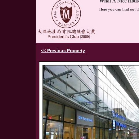
What A Nice Hous
Here you can find out t
<< Previous Property