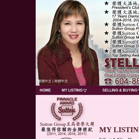
繁體中文
|
簡體中文
HOME
MY LISTING
SELLING & BUYING
MY LISTI