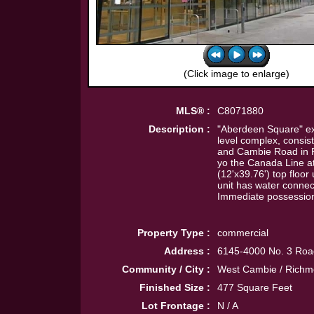
(Click image to enlarge)
MLS® :
C8071880
Description :
"Aberdeen Square" exce
level complex, consist
and Cambie Road in Ri
yo the Canada Line a
(12'x39.76') top floor
unit has water connec
Immediate possessio
Property Type :
commercial
Address :
6145-4000 No. 3 Roa
Community / City :
West Cambie / Rich
Finished Size :
477 Square Feet
Lot Frontage :
N / A